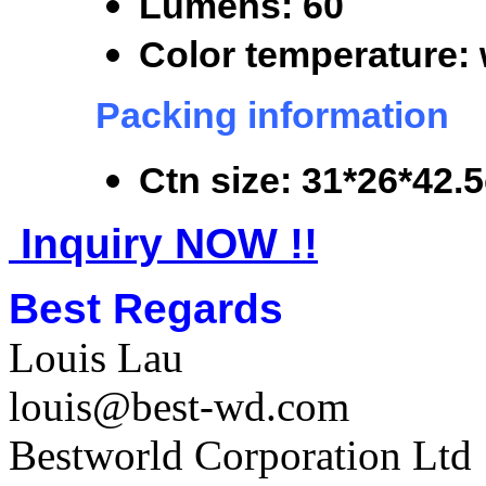
Lumens: 60
Color temperature: 
Packing information
Ctn size: 31*26*42.
Inquiry NOW !!
Best Regards
Louis Lau
louis@best-wd.com
Bestworld Corporation Ltd