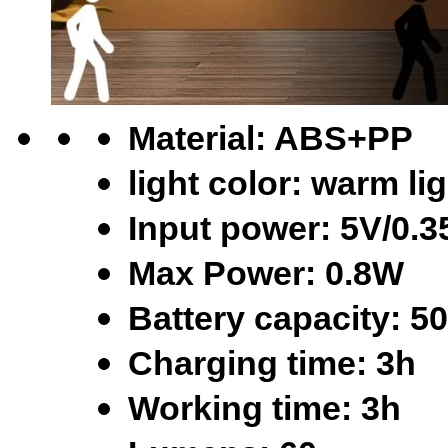
Material: ABS+PP
light color: warm li
Input power: 5V/0.
Max Power: 0.8W
Battery capacity: 
Charging time: 3h
Working time: 3h