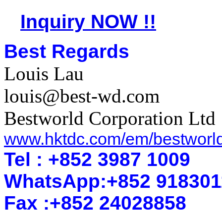
Inquiry NOW !!
Best Regards
Louis Lau
louis@best-wd.com
Bestworld Corporation Ltd
www.hktdc.com/em/bestworl
Tel : +852 3987 1009
WhatsApp
:
+852 918301
Fax :+852 2402
8858