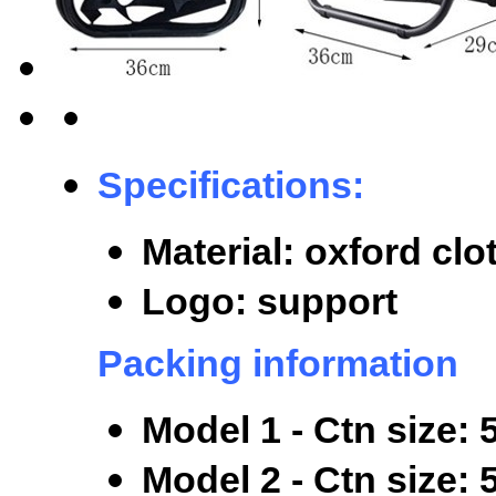
Specifications:
Material: oxford clo
Logo: support
Packing information
Model 1 - Ctn size:
M
odel 2 - Ctn size: