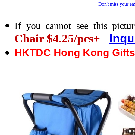
Don't miss your em
If you cannot see this pictur
Chair $4.25/pcs+
Inqu
HKTDC Hong Kong Gifts