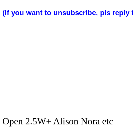
(If you want to unsubscribe, pls reply 
Open 2.5W+ Alison Nora etc