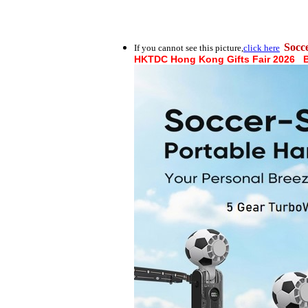
Socc
If you cannot see this picture,
click here
HKTDC Hong Kong Gifts Fair 2026 