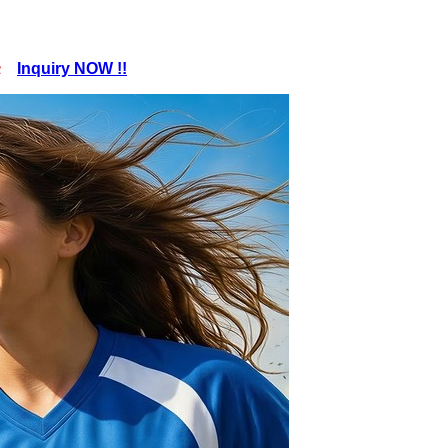
pc
Inquiry NOW !!