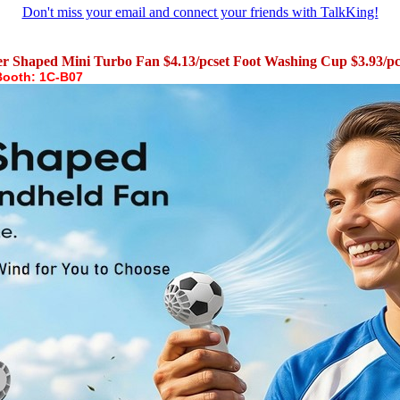
Don't miss your email and connect your friends with TalkKing!
er Shaped Mini Turbo Fan $4.13/pcset Foot Washing Cup $3.93/
Booth: 1C-B07