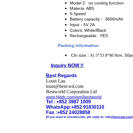
Model 2: no cooling function
Materia: ABS
5-Speed
Battery capacity
： 3600mAh
Input
：5V 2A
Colors: White/Black
Rechargeable: YES
Packing information
Ctn size
：
cm, 50pc
41.5*33.8*40.9
Inquiry NOW !!
Be
st Regards
Louis Lau
louis@best-wd.com
Bestworld Corporation Ltd
www.hktdc.com/em/bestworld
Tel : +852 3987 1009
WhatsApp
:
+852 91830110
Fax :+852 2402
8858
(If you want to unsubscribe, pls reply to: info
@best-wd.com
)