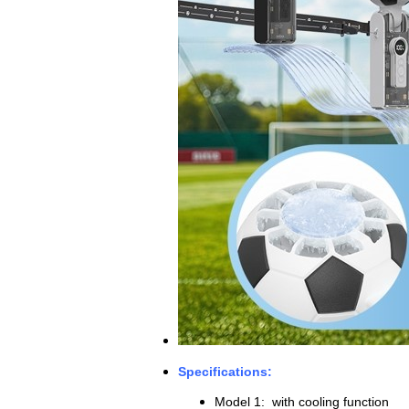
Specifications:
Model 1: with cooling function