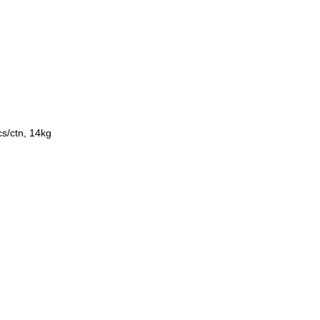
s/ctn, 14kg