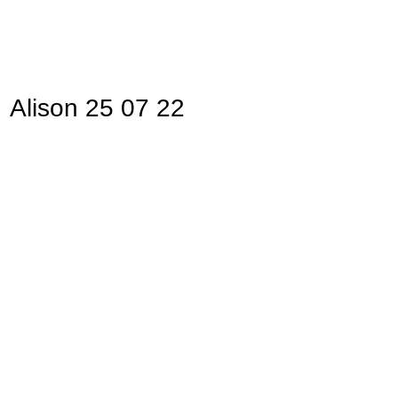
Alison 25 07 22