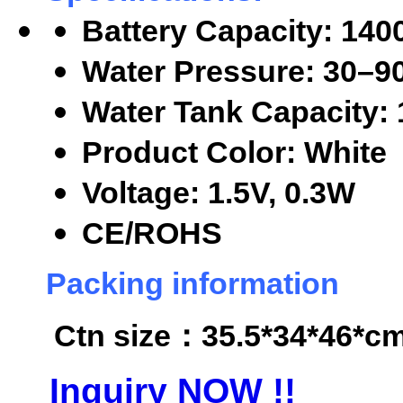
Battery Capacity: 14
Water Pressure: 30
–9
Water Tank Capacity:
Product Color: White
Voltage: 1.5V, 0.3W
CE/ROHS
Packing information
Ctn size
：35.5*34*46*cm,
Inquiry NOW !!