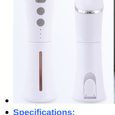
Specifications: