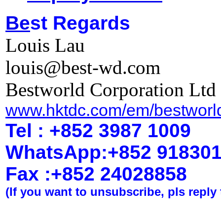
Be
st Regards
Louis Lau
louis@best-wd.com
Bestworld Corporation Ltd
www.hktdc.com/em/bestworl
Tel : +852 3987 1009
WhatsApp
:
+852 91830
Fax :+852 2402
8858
(If you want to unsubscribe, pls reply 