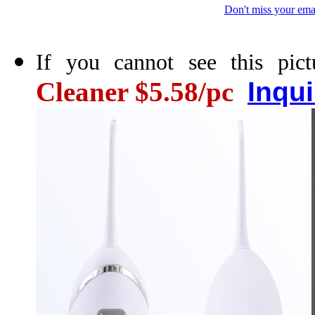
Don't miss your ema
If you cannot see this pict
Cleaner $5.58/pc
Inqu