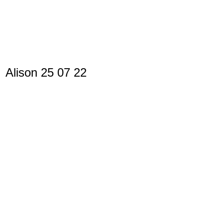
Alison 25 07 22