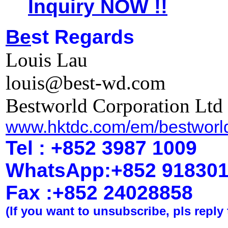
Inquiry NOW !!
Be
st Regards
Louis Lau
louis@best-wd.com
Bestworld Corporation Ltd
www.hktdc.com/em/bestworl
Tel : +852 3987 1009
WhatsApp
:
+852 91830
Fax :+852 2402
8858
(If you want to unsubscribe, pls reply 