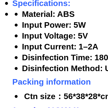
Specifications:
Material: ABS
Input Power: 5W
Input Voltage: 5V
Input Current: 1
–2A
Disinfection Time: 18
Disinfection Method: 
Packing information
Ctn size
：56*38*28*cm