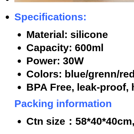
Specifications:
Material: silicone
Capacity: 600ml
Power: 30W
Colors: blue/grenn/re
BPA Free, leak-proof, 
Packing information
Ctn size
：
58*40*40cm,