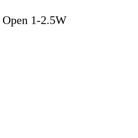
Open 1-2.5W