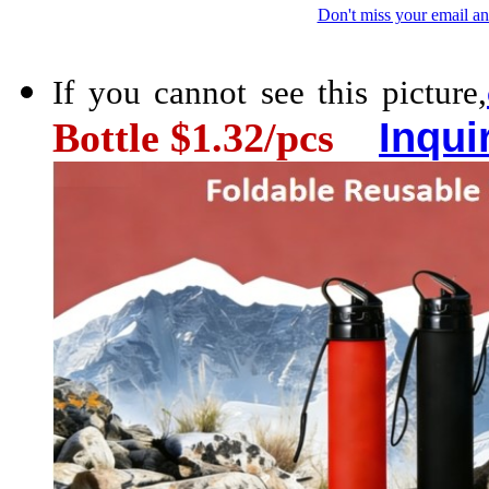
Don't miss your email an
If you cannot see this picture,
Inqui
Bottle $1.32/pcs