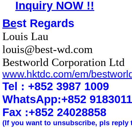
Inquiry NOW !!
Be
st Regards
Louis Lau
louis@best-wd.com
Bestworld Corporation Ltd
www.hktdc.com/em/bestworl
Tel : +852 3987 1009
WhatsApp
:
+852 918301
Fax :+852 2402
8858
(If you want to unsubscribe, pls reply 