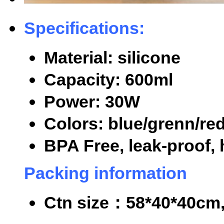
Specifications:
Material: silicone
Capacity: 600ml
Power: 30W
Colors: blue/grenn/re
BPA Free, leak-proof, 
Packing information
Ctn size
：
58*40*40cm,