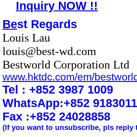
Inquiry NOW !!
Be
st Regards
Louis Lau
louis@best-wd.com
Bestworld Corporation Ltd
www.hktdc.com/em/bestworl
Tel : +852 3987 1009
WhatsApp
:
+852 918301
Fax :+852 2402
8858
(If you want to unsubscribe, pls reply 