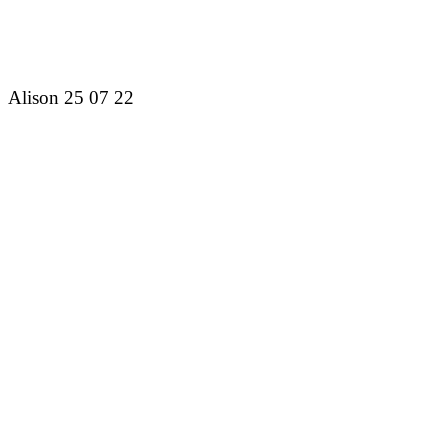
Alison 25 07 22