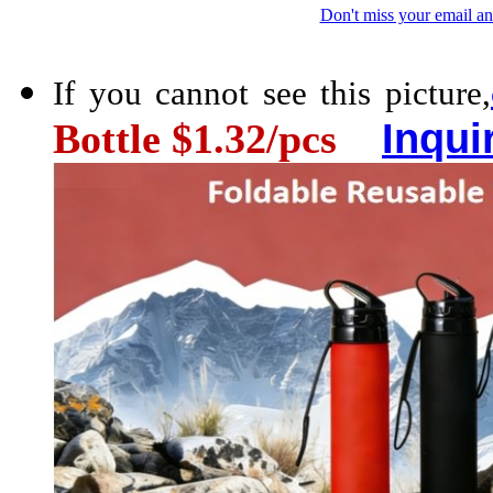
Don't miss your email an
If you cannot see this picture,
Inqui
Bottle $1.32/pcs