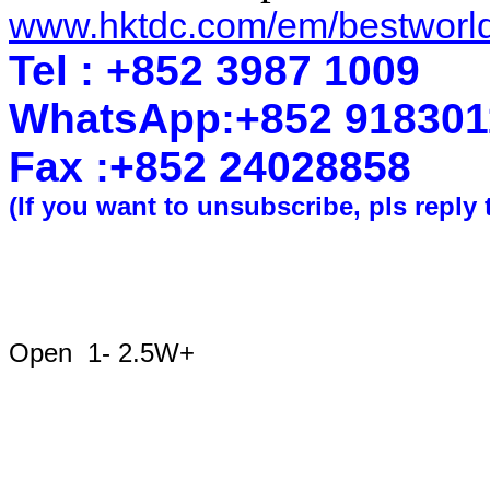
www.hktdc.com/em/bestworl
Tel : +852 3987 1009
WhatsApp
:
+852 918301
Fax :+852 2402
8858
(If you want to unsubscribe, pls reply 
Open 1- 2.5W+