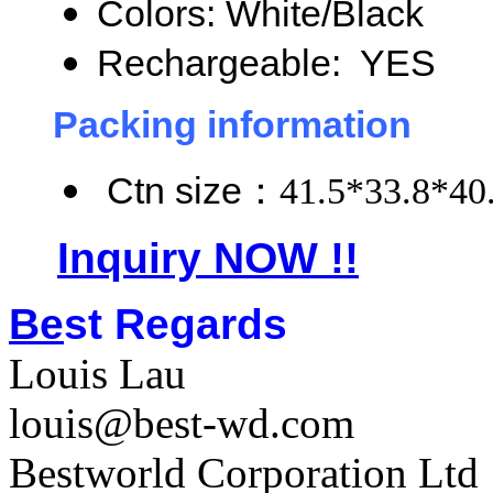
Colors: White/Black
Rechargeable: YES
Packing information
Ctn size
：
41.5*33.8*40
Inquiry NOW !!
Be
st Regards
Louis Lau
louis@best-wd.com
Bestworld Corporation Ltd