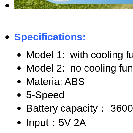
Specifications:
Model 1: with cooling f
Model 2: no cooling fun
Materia: ABS
5-Speed
Battery capacity
： 360
Input
：5V 2A