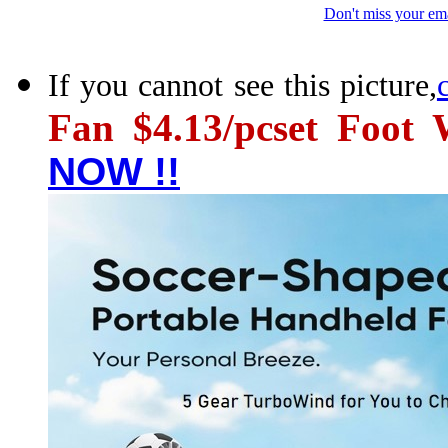
Don't miss your ema
If you cannot see this picture,
Fan $4.13/pcset Foo
NOW !!